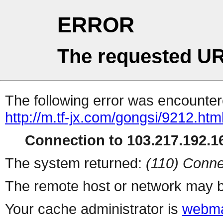
ERROR
The requested UR
The following error was encountere
http://m.tf-jx.com/gongsi/9212.htm
Connection to 103.217.192.16
The system returned:
(110) Conne
The remote host or network may b
Your cache administrator is
webma