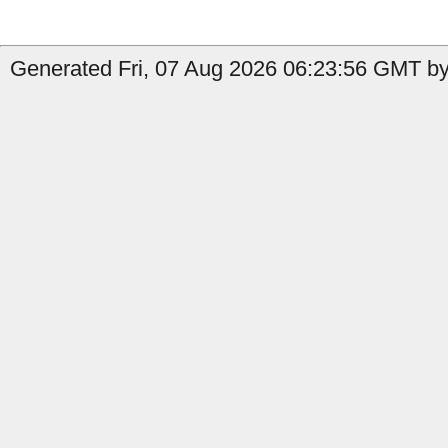
Generated Fri, 07 Aug 2026 06:23:56 GMT by