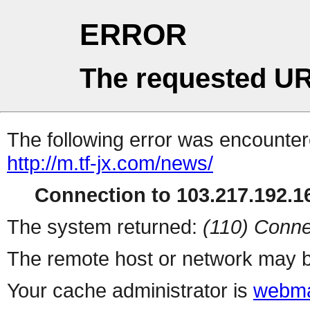
ERROR
The requested UR
The following error was encountere
http://m.tf-jx.com/news/
Connection to 103.217.192.16
The system returned:
(110) Conne
The remote host or network may b
Your cache administrator is
webma