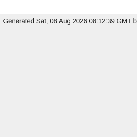
Generated Sat, 08 Aug 2026 08:12:39 GMT b