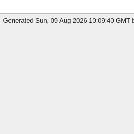
Generated Sun, 09 Aug 2026 10:09:40 GMT b