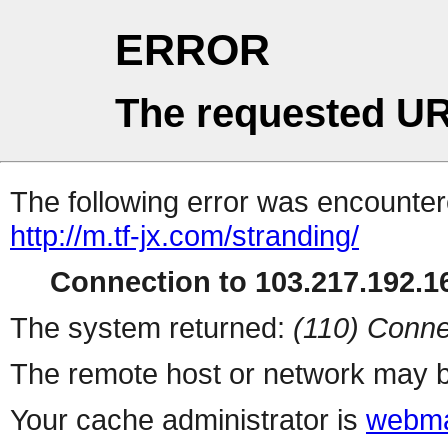
ERROR
The requested UR
The following error was encountere
http://m.tf-jx.com/stranding/
Connection to 103.217.192.16
The system returned:
(110) Conne
The remote host or network may b
Your cache administrator is
webma