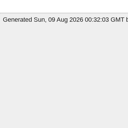
Generated Sun, 09 Aug 2026 00:32:03 GMT b