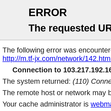
ERROR
The requested UR
The following error was encountere
http://m.tf-jx.com/network/142.htm
Connection to 103.217.192.16
The system returned:
(110) Conne
The remote host or network may b
Your cache administrator is
webma